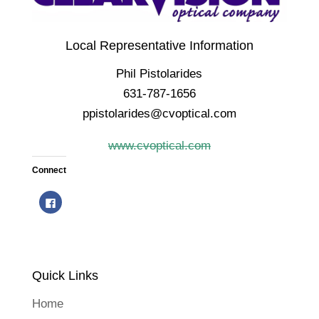
Local Representative Information
Phil Pistolarides
631-787-1656
ppistolarides@cvoptical.com
www.cvoptical.com
Connect
C
l
i
c
k
t
o
s
h
Quick Links
a
r
e
o
Home
n