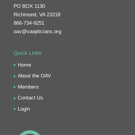
PO BOX 1130
Richmond, VA 23218
866-734-9251
oav@vaopticians.org
Quick Links
Home
About the OAV
Members
Contact Us
Login