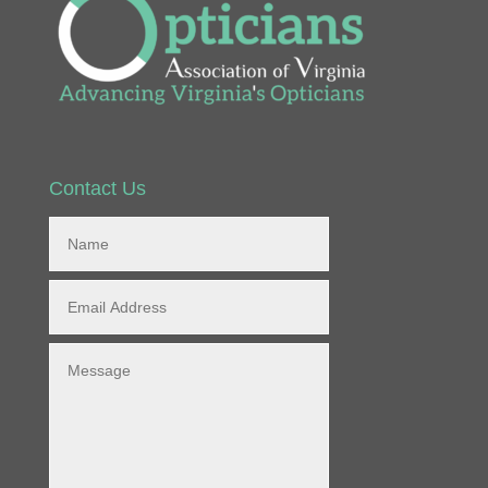
Contact Us