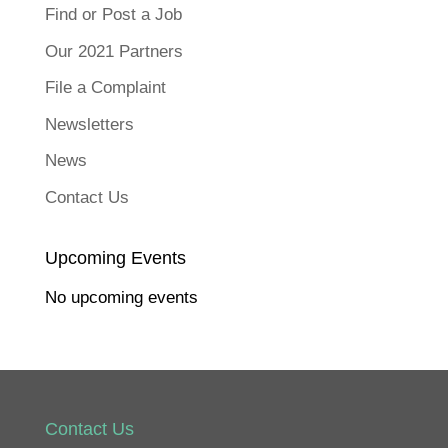
F
a
Find or Post a Job
c
e
b
Our 2021 Partners
o
o
k
File a Complaint
(
O
p
Newsletters
e
n
s
News
i
n
n
Contact Us
e
w
w
i
n
Upcoming Events
d
o
w
No upcoming events
)
Contact Us