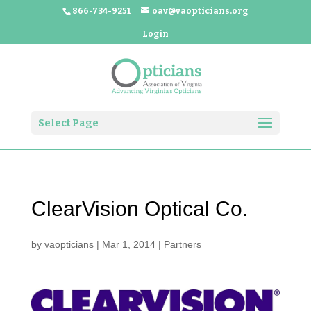
866-734-9251
oav@vaopticians.org
Login
Select Page
ClearVision Optical Co.
by
vaopticians
|
Mar 1, 2014
|
Partners