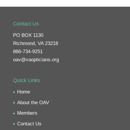
Contact Us
PO BOX 1130
Richmond, VA 23218
866-734-9251
oav@vaopticians.org
Quick Links
Home
About the OAV
Members
Contact Us