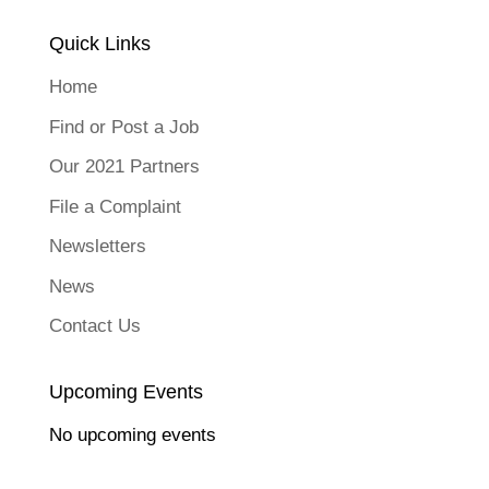
Quick Links
Home
Find or Post a Job
Our 2021 Partners
File a Complaint
Newsletters
News
Contact Us
Upcoming Events
No upcoming events