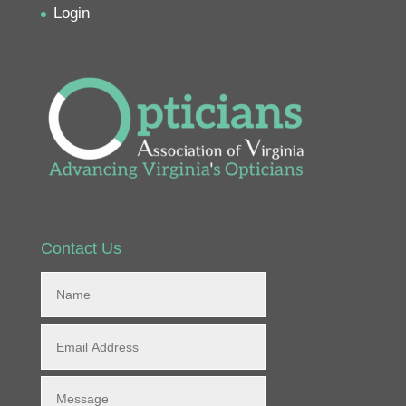
Login
Contact Us