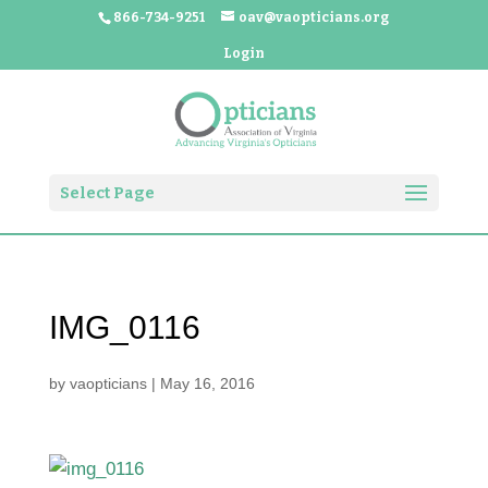
866-734-9251
oav@vaopticians.org
Login
Select Page
IMG_0116
by
vaopticians
|
May 16, 2016