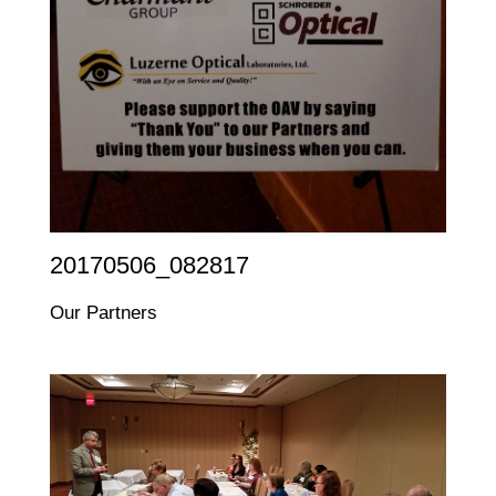
20170506_082817
Our Partners