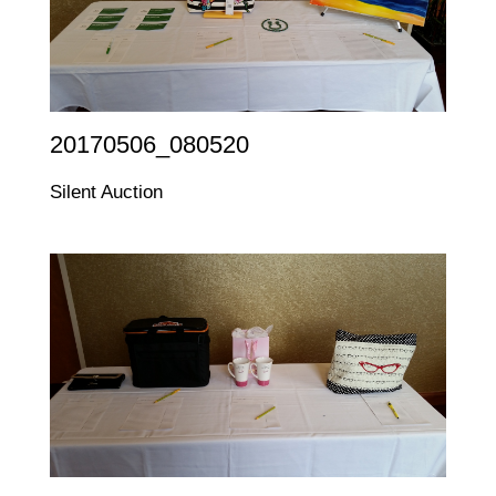
20170506_080520
Silent Auction