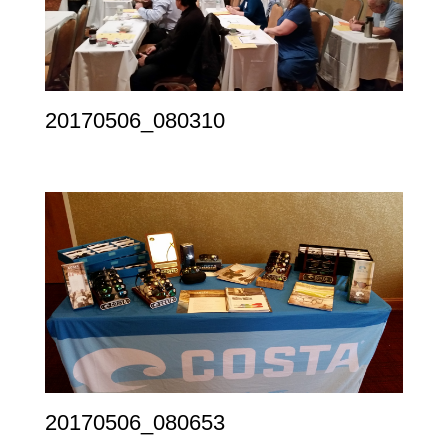
20170506_080310
20170506_080653