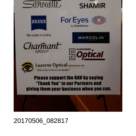
20170506_082817