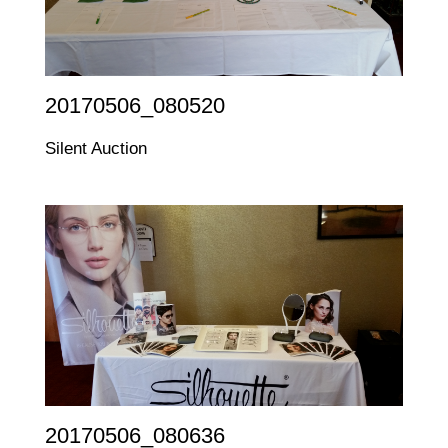
20170506_080520
Silent Auction
20170506_080636