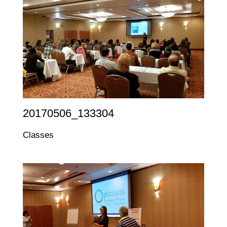
20170506_133304
Classes