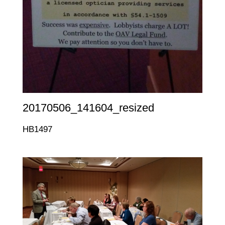
20170506_141604_resized
HB1497