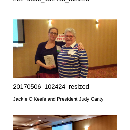
20170506_102424_resized
Jackie O’Keefe and President Judy Canty