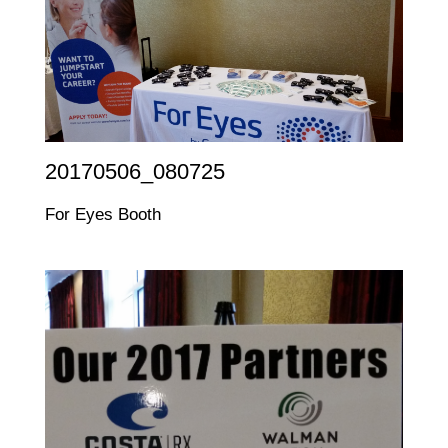
20170506_080725
For Eyes Booth