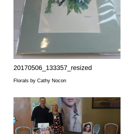
20170506_133357_resized
Florals by Cathy Nocon