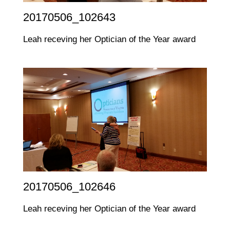
20170506_102643
Leah receving her Optician of the Year award
20170506_102646
Leah receving her Optician of the Year award