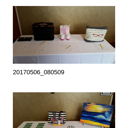
20170506_080509