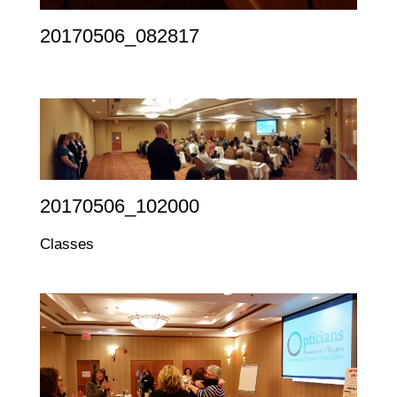
20170506_082817
20170506_102000
Classes