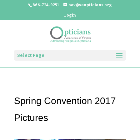
866-734-9251
oav@vaopticians.org
Login
Select Page
Spring Convention 2017
Pictures