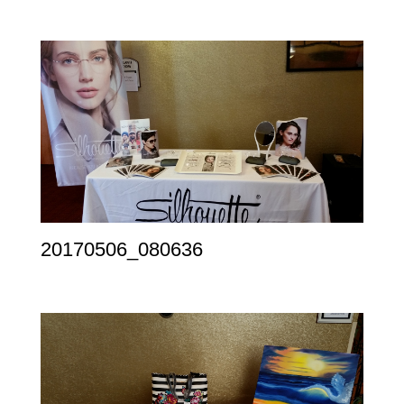
20170506_080636