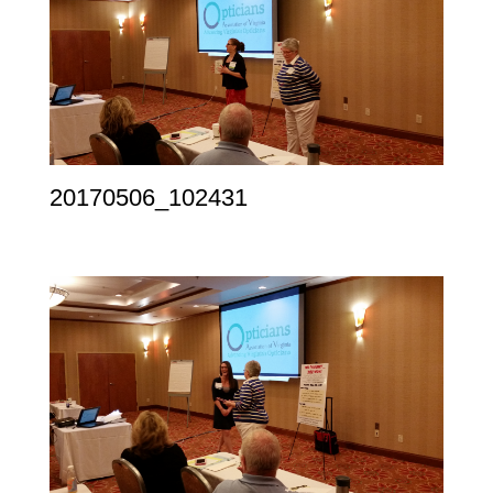
20170506_102431