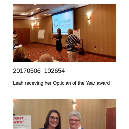
20170506_102654
Leah receving her Optician of the Year award