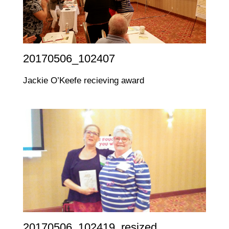
20170506_102407
Jackie O’Keefe recieving award
20170506_102419_resized