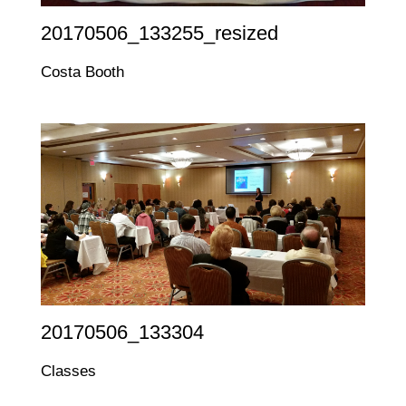
20170506_133255_resized
Costa Booth
20170506_133304
Classes