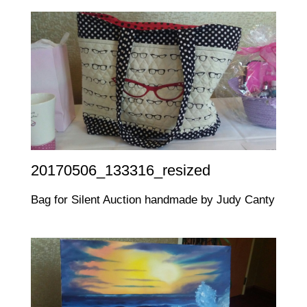
20170506_133316_resized
Bag for Silent Auction handmade by Judy Canty