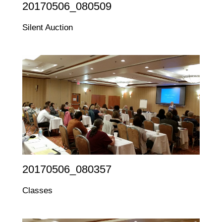
20170506_080509
Silent Auction
20170506_080357
Classes