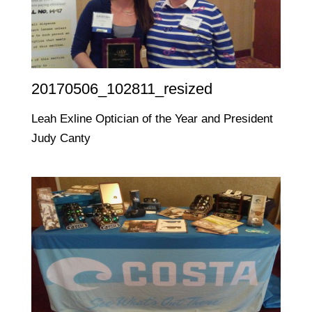
20170506_102811_resized
Leah Exline Optician of the Year and President
Judy Canty