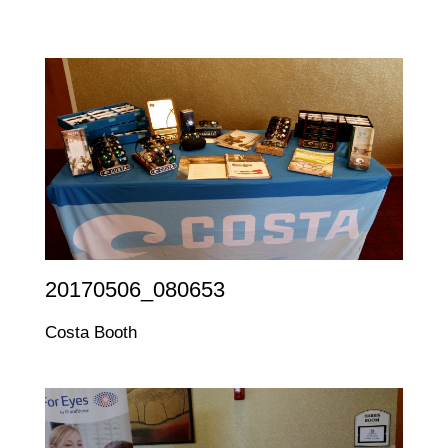
20170506_080653
Costa Booth