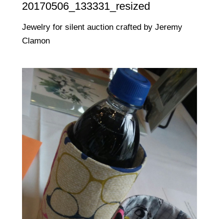
20170506_133331_resized
Jewelry for silent auction crafted by Jeremy
Clamon