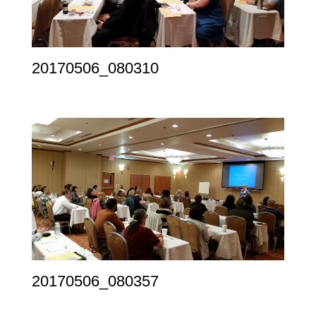
20170506_080310
20170506_080357