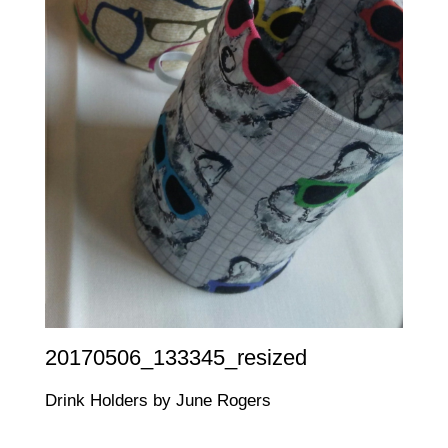
20170506_133345_resized
Drink Holders by June Rogers