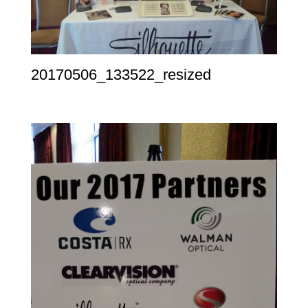
20170506_133522_resized