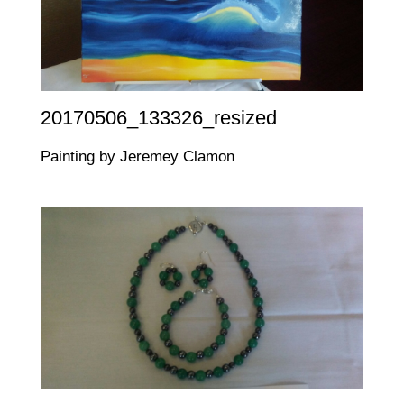
20170506_133326_resized
Painting by Jeremey Clamon