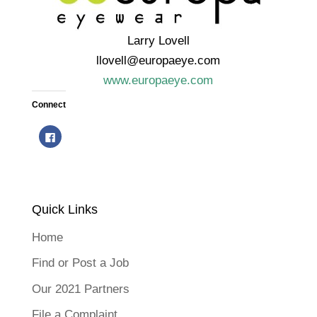
Larry Lovell
llovell@europaeye.com
www.europaeye.com
Connect
C
l
i
c
k
t
o
s
h
Quick Links
a
r
e
o
Home
n
F
a
Find or Post a Job
c
e
b
Our 2021 Partners
o
o
k
File a Complaint