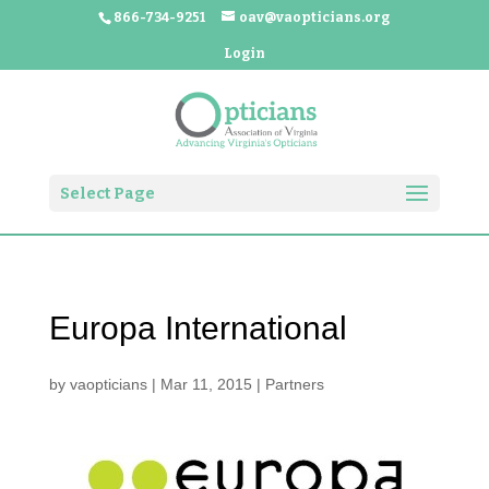
866-734-9251
oav@vaopticians.org
Login
Select Page
Europa International
by
vaopticians
|
Mar 11, 2015
|
Partners