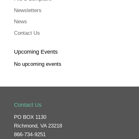
(
O
p
Newsletters
e
n
s
News
i
n
n
Contact Us
e
w
w
i
n
Upcoming Events
d
o
w
No upcoming events
)
Contact Us
PO BOX 1130
Richmond, VA 23218
866-734-9251