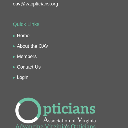
oav@vaopticians.org
Quick Links
Home
About the OAV
Members
Contact Us
Login