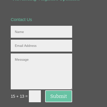
Contact Us
Submit
=
15 + 13