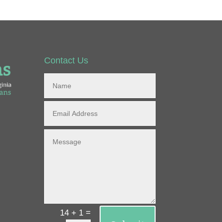
Contact Us
=
14 + 1