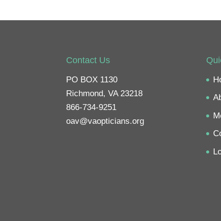
Contact Us
Qui
PO BOX 1130
H
Richmond, VA 23218
A
866-734-9251
M
oav@vaopticians.org
C
Lo