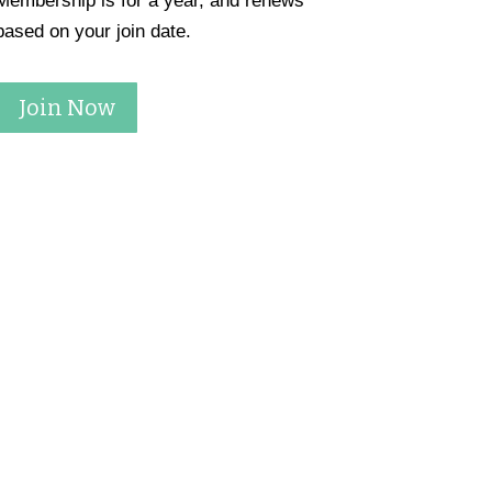
Membership is for a year, and renews
based on your join date.
Join Now