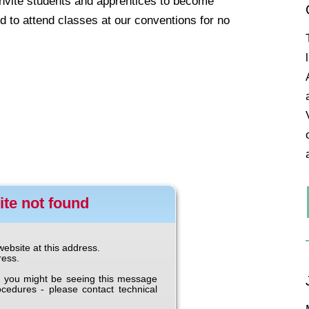
invite students and apprentices to become
 to attend classes at our conventions for no