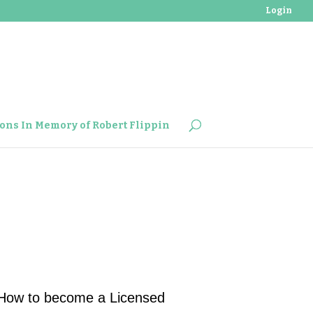
Login
ons In Memory of Robert Flippin
How to become a Licensed