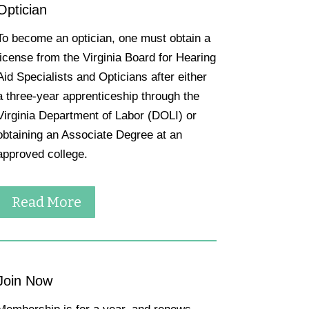
Optician
To become an optician, one must obtain a
license from the Virginia Board for Hearing
Aid Specialists and Opticians after either
a three-year apprenticeship through the
Virginia Department of Labor (DOLI) or
obtaining an Associate Degree at an
approved college.
Read More
Join Now