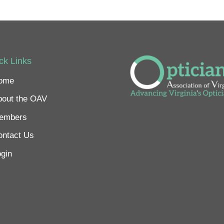
ck Links
ome
bout the OAV
embers
ontact Us
gin