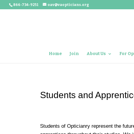
866-734-9251
oav@vaopticians.org
Home
Join
About Us
For Op
Students and Apprenti
Students of Opticianry represent the futu