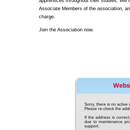
apprentices throughout their studies. We 
Associate Members of the association, and
charge.
Join the Association now.