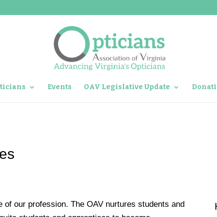
ticians
Events
OAV Legislative Update
Donati
ces
re of our profession. The OAV nurtures students and