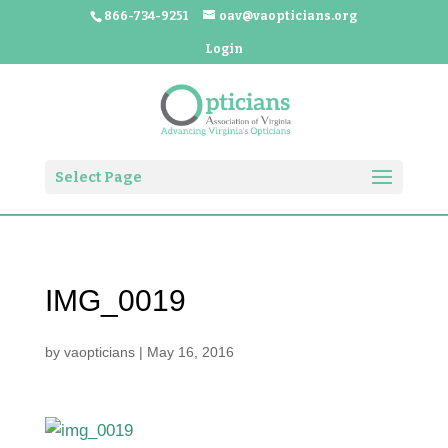
866-734-9251
oav@vaopticians.org
Login
Select Page
IMG_0019
by
vaopticians
|
May 16, 2016