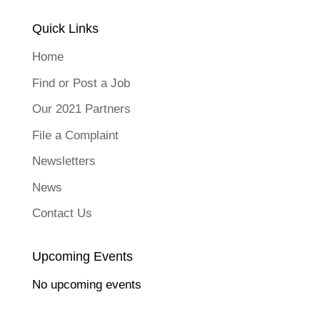
Quick Links
Home
Find or Post a Job
Our 2021 Partners
File a Complaint
Newsletters
News
Contact Us
Upcoming Events
No upcoming events