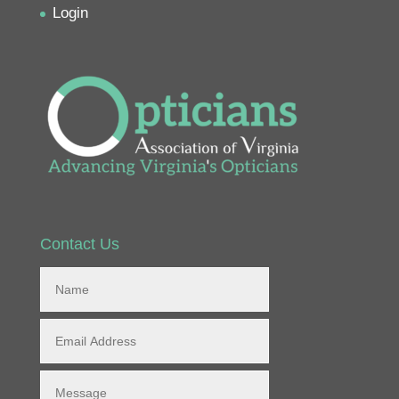
Login
Contact Us