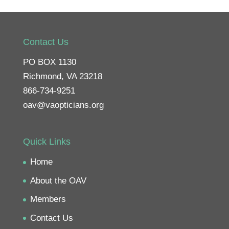
Contact Us
PO BOX 1130
Richmond, VA 23218
866-734-9251
oav@vaopticians.org
Quick Links
Home
About the OAV
Members
Contact Us