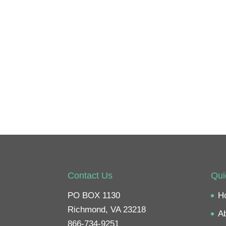
Contact Us
Qui
PO BOX 1130
H
Richmond, VA 23218
A
866-734-9251