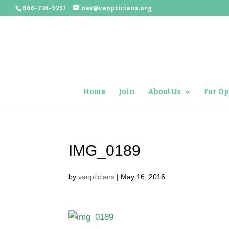
866-734-9251
oav@vaopticians.org
Home
Join
About Us
For Op
IMG_0189
by
vaopticians
|
May 16, 2016