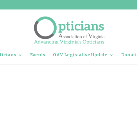
ticians
Events
OAV Legislative Update
Donati