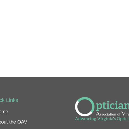
ck Links
ome
bout the OAV