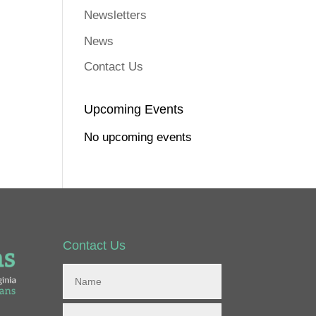
Newsletters
News
Contact Us
Upcoming Events
No upcoming events
Contact Us