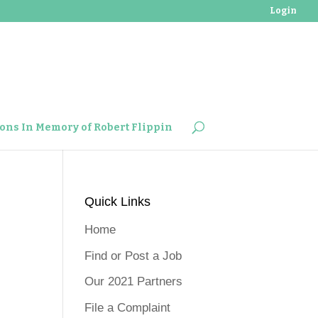
Login
ons In Memory of Robert Flippin
Quick Links
Home
Find or Post a Job
Our 2021 Partners
File a Complaint