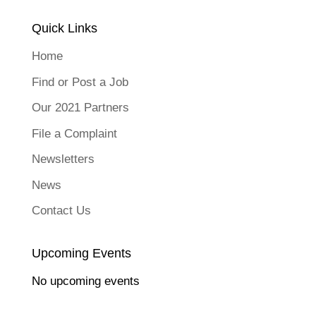
Quick Links
Home
Find or Post a Job
Our 2021 Partners
File a Complaint
Newsletters
News
Contact Us
Upcoming Events
No upcoming events