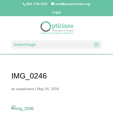
866-734-9251
oav@vaopticians.org
Login
Select Page
IMG_0246
by
vaopticians
|
May 16, 2016