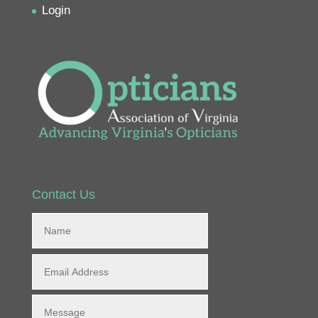
Login
Contact Us