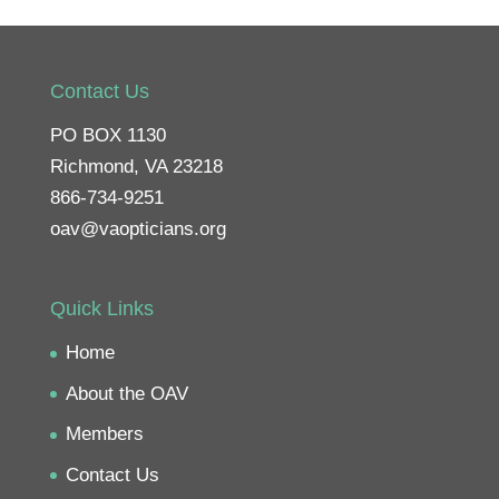
Contact Us
PO BOX 1130
Richmond, VA 23218
866-734-9251
oav@vaopticians.org
Quick Links
Home
About the OAV
Members
Contact Us