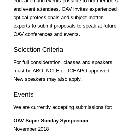
education and events possible to our members
and event attendees, OAV invites experienced
optical professionals and subject-matter
experts to submit proposals to speak at future
OAV conferences and events.
Selection Criteria
For full consideration, classes and speakers
must be ABO, NCLE or JCHAPO approved.
New speakers may also apply.
Events
We are currently accepting submissions for:
OAV Super Sunday Symposium
November 2018