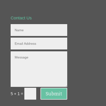
Contact Us
Submit
=
5 + 1