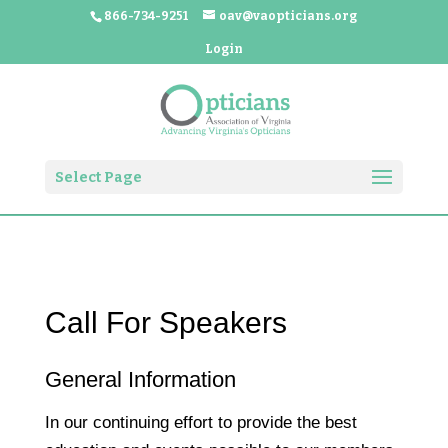
866-734-9251
oav@vaopticians.org
Login
Select Page
Call For Speakers
General Information
In our continuing effort to provide the best