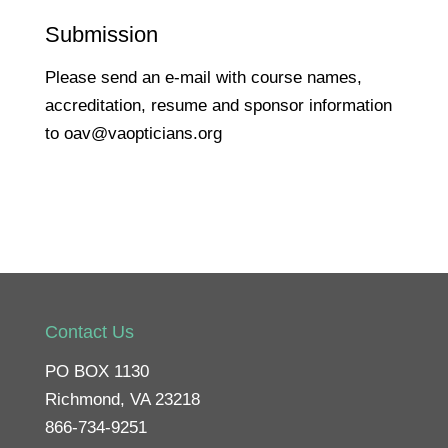
Submission
Please send an e-mail with course names,
accreditation, resume and sponsor information
to oav@vaopticians.org
Contact Us
PO BOX 1130
Richmond, VA 23218
866-734-9251