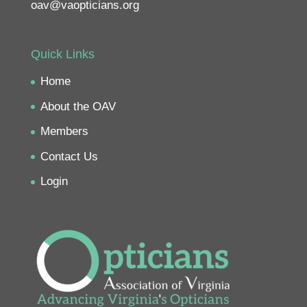
oav@vaopticians.org
Quick Links
Home
About the OAV
Members
Contact Us
Login