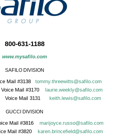
800-631-1188
www.mysafilo.com
SAFILO DIVISION
ice Mail #3138
tommy.threewitts@safilo.com
ice Mail #3170
laurie.weekly@safilo.com
oice Mail 3131
keith.lewis@safilo.com
GUCCI DIVISION
ice Mail #3816
marijoyce.russo@safilo.com
oice Mail #3820
karen.brincefield@safilo.com