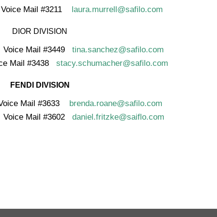
ice Mail #3211
laura.murrell@safilo.com
DIOR DIVISION
ice Mail #3449
tina.sanchez@safilo.com
ce Mail #3438
stacy.schumacher@safilo.com
FENDI DIVISION
ice Mail #3633
brenda.roane@safilo.com
ce Mail #3602
daniel.fritzke@saiflo.com