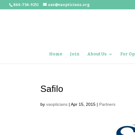
866-734-9251
oav@vaopticians.org
Home
Join
About Us
For Op
Safilo
by
vaopticians
|
Apr 15, 2015
|
Partners