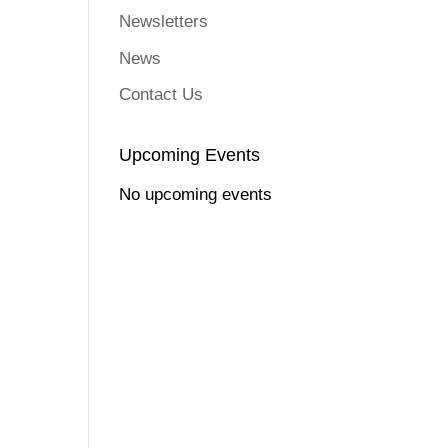
Newsletters
News
Contact Us
Upcoming Events
No upcoming events