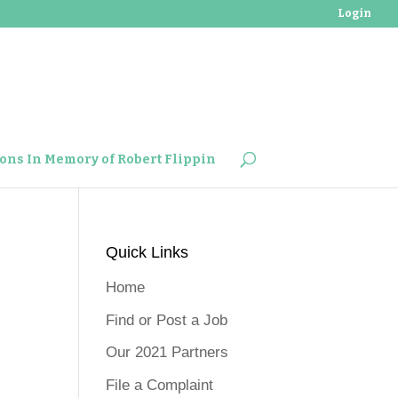
Login
ons In Memory of Robert Flippin
Quick Links
Home
Find or Post a Job
Our 2021 Partners
File a Complaint