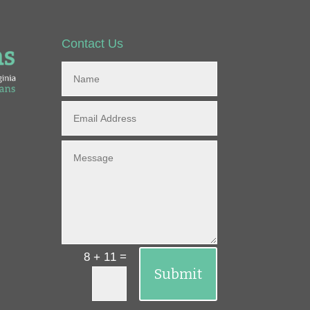
Contact Us
=
8 + 11
Submit