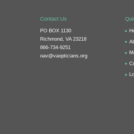
e
o
n
F
a
c
Contact Us
Qui
e
b
o
PO BOX 1130
H
o
k
Richmond, VA 23218
(
A
O
p
866-734-9251
e
M
n
oav@vaopticians.org
s
i
C
n
n
e
Lo
w
w
i
n
d
o
w
)