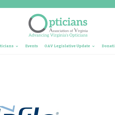
ticians
Events
OAV Legislative Update
Donati