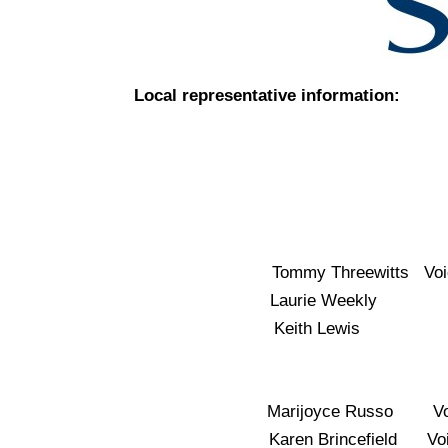
Local representative information:
Tommy Threewitts Vo
Laurie Weekly Vo
Keith Lewis V
Marijoyce Russo Vo
Karen Brincefield V