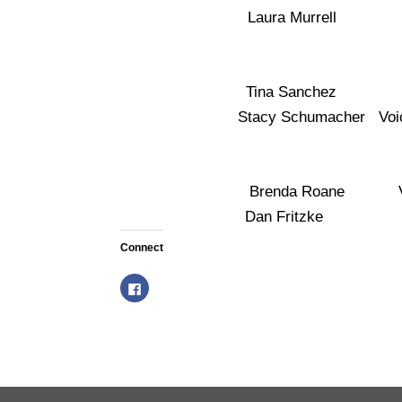
Laura Murrell Vo
Tina Sanchez Vo
Stacy Schumacher Voi
Brenda Roane Vo
Dan Fritzke Voi
Connect
C
l
i
c
k
t
o
s
h
a
r