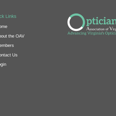
ck Links
ome
bout the OAV
embers
ontact Us
gin