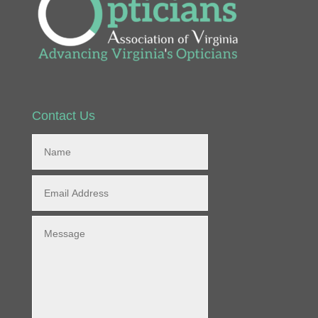
Contact Us