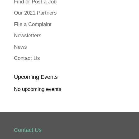
Find or Post a Job
Our 2021 Partners
File a Complaint
Newsletters
News
Contact Us
Upcoming Events
No upcoming events
Contact Us