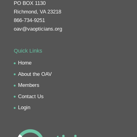
PO BOX 1130
Richmond, VA 23218
866-734-9251
oav@vaopticians.org
Quick Links
Home
About the OAV
Members
Contact Us
Login