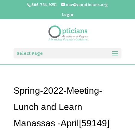
866-734-9251
oav@vaopticians.org
Login
Select Page
Spring-2022-Meeting-
Lunch and Learn
Manassas -April[59149]