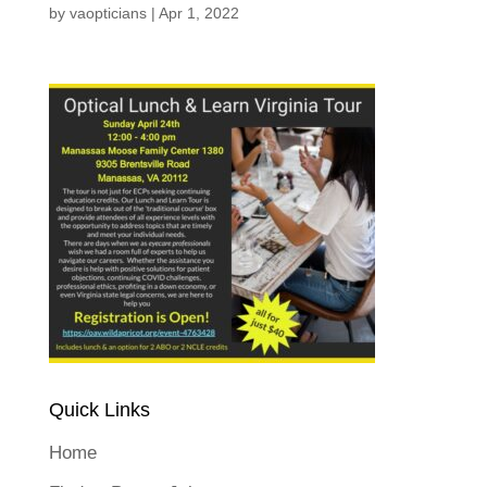
by
vaopticians
|
Apr 1, 2022
Quick Links
Home