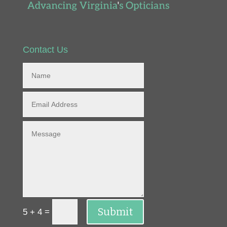
Contact Us
Submit
=
5 + 4