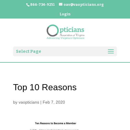
866-734-9251
oav@vaopticians.org
Login
Select Page
Top 10 Reasons
by
vaopticians
|
Feb 7, 2020