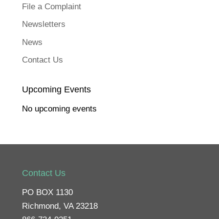
File a Complaint
Newsletters
News
Contact Us
Upcoming Events
No upcoming events
Contact Us
PO BOX 1130
Richmond, VA 23218