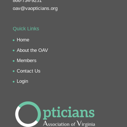
866-734-9251
oav@vaopticians.org
Quick Links
Home
About the OAV
Members
Contact Us
Login