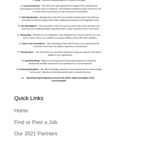
Quick Links
Home
Find or Post a Job
Our 2021 Partners