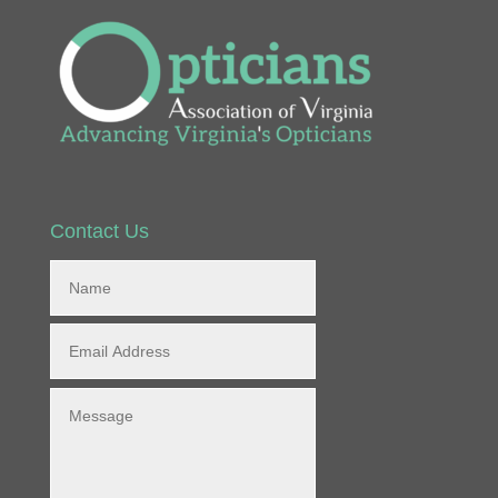
Contact Us