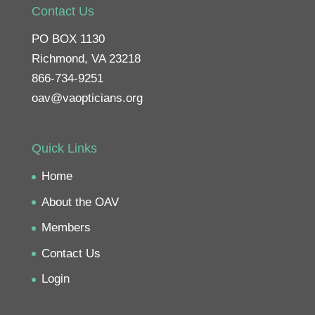
Contact Us
PO BOX 1130
Richmond, VA 23218
866-734-9251
oav@vaopticians.org
Quick Links
Home
About the OAV
Members
Contact Us
Login