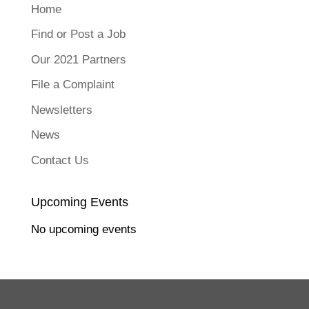
o
Home
n
F
a
Find or Post a Job
c
e
b
Our 2021 Partners
o
o
k
File a Complaint
(
O
p
Newsletters
e
n
s
News
i
n
n
Contact Us
e
w
w
i
n
Upcoming Events
d
o
w
No upcoming events
)