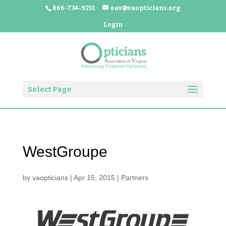
866-734-9251
oav@vaopticians.org
Login
Select Page
WestGroupe
by
vaopticians
|
Apr 15, 2015
|
Partners