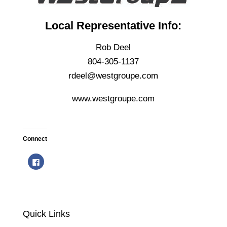
Local Representative Info:
Rob Deel
804-305-1137
rdeel@westgroupe.com
www.westgroupe.com
Connect
C
l
i
c
k
t
o
s
h
Quick Links
a
r
e